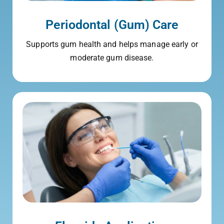
Periodontal (Gum) Care
Supports gum health and helps manage early or
moderate gum disease.