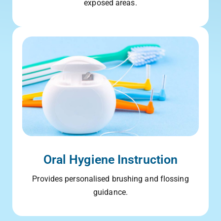
exposed areas.
Oral Hygiene Instruction
Provides personalised brushing and flossing
guidance.