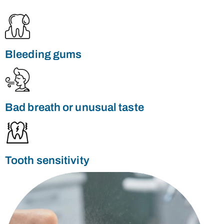
e
ty
s
Bleeding gums
Bad breath or unusual taste
Tooth sensitivity