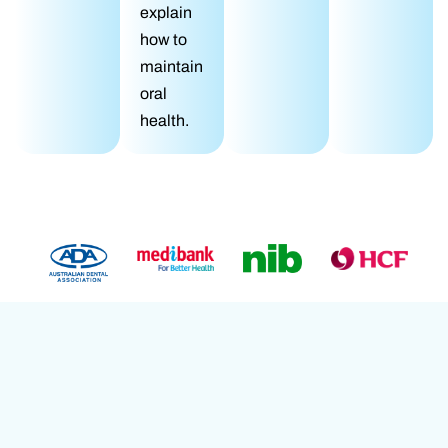
explain
how to
maintain
oral
health.