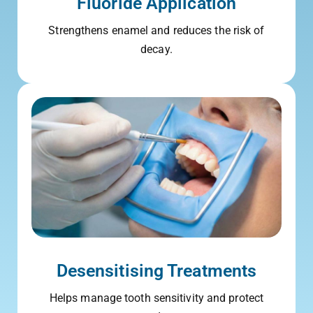
Fluoride Application
Strengthens enamel and reduces the risk of
decay.
Desensitising Treatments
Helps manage tooth sensitivity and protect