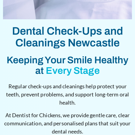
Dental Check-Ups and
Cleanings Newcastle
Keeping Your Smile Healthy
at
Every Stage
Regular check-ups and cleanings help protect your
teeth, prevent problems, and support long-term oral
health.
At Dentist for Chickens, we provide gentle care, clear
communication, and personalised plans that suit your
dental needs.