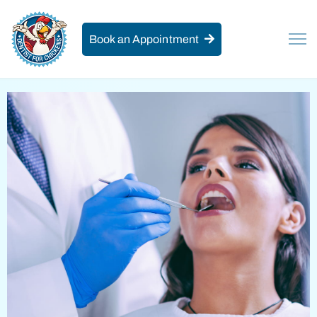
Book an Appointment