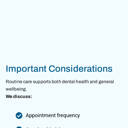
Important Considerations
Routine care supports both dental health and general
wellbeing.
We discuss:
Appointment frequency