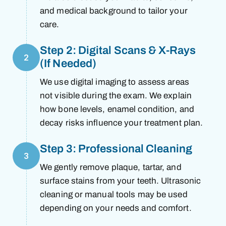
and medical background to tailor your
care.
Step 2: Digital Scans & X-Rays
2
(If Needed)
We use digital imaging to assess areas
not visible during the exam. We explain
how bone levels, enamel condition, and
decay risks influence your treatment plan.
Step 3: Professional Cleaning
3
We gently remove plaque, tartar, and
surface stains from your teeth. Ultrasonic
cleaning or manual tools may be used
depending on your needs and comfort.