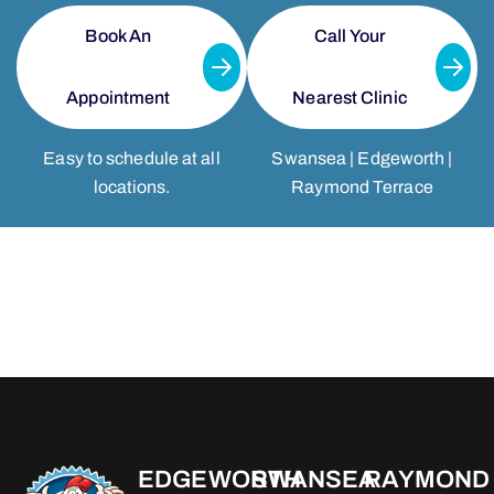
Book An
Call Your
Appointment
Nearest Clinic
Easy to schedule at all
Swansea | Edgeworth |
locations.
Raymond Terrace
EDGEWORTH
SWANSEA
RAYMOND