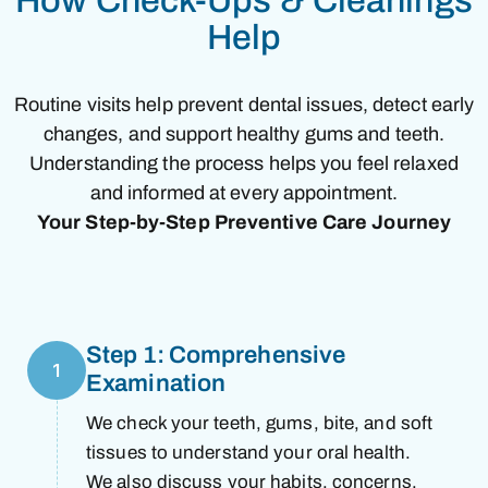
How Check-Ups & Cleanings
Help
Routine visits help prevent dental issues, detect early
changes, and support healthy gums and teeth.
Understanding the process helps you feel relaxed
and informed at every appointment.
Your Step-by-Step Preventive Care Journey
Step 1: Comprehensive
1
Examination
We check your teeth, gums, bite, and soft
tissues to understand your oral health.
We also discuss your habits, concerns,