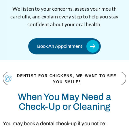
We listen to your concerns, assess your mouth
carefully, and explain every step to help you stay
confident about your oral health.
Book An Appointment
DENTIST FOR CHICKENS, WE WANT TO SEE
YOU SMILE!
When You May Need a
Check-Up or Cleaning
You may book a dental check-up if you notice: