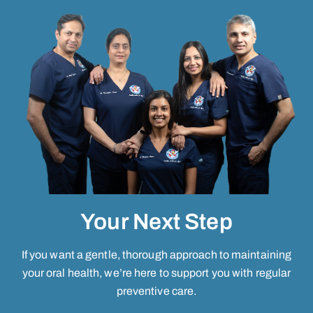
Your Next Step
If you want a gentle, thorough approach to maintaining
your oral health, we’re here to support you with regular
preventive care.