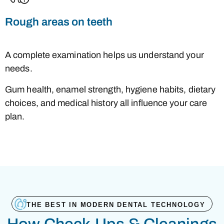
Rough areas on teeth
A complete examination helps us understand your
needs.
Gum health, enamel strength, hygiene habits, dietary
choices, and medical history all influence your care
plan.
THE BEST IN MODERN DENTAL TECHNOLOGY