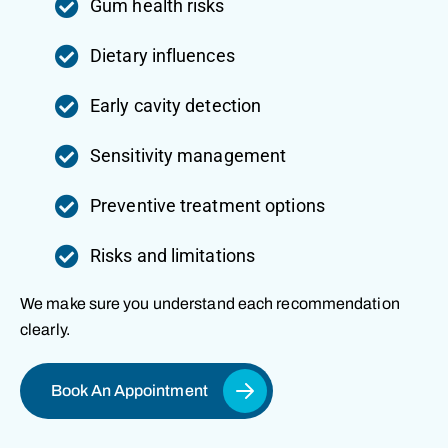
Gum health risks
Dietary influences
Early cavity detection
Sensitivity management
Preventive treatment options
Risks and limitations
We make sure you understand each recommendation
clearly.
Book An Appointment