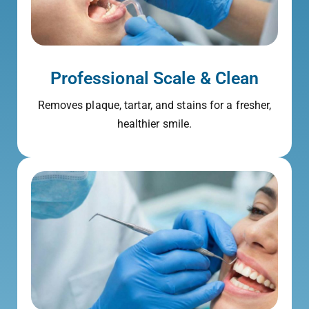
Professional Scale & Clean
Removes plaque, tartar, and stains for a fresher,
healthier smile.