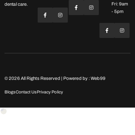
Fri: 9am
dental care.
- 5pm
© 2026 All Rights Reserved | Powered by :
Web99
Blogs
Contact Us
Privacy Policy