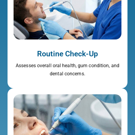
Routine Check-Up
Assesses overall oral health, gum condition, and
dental concerns.