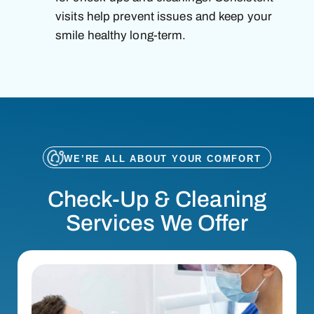
visits help prevent issues and keep your
smile healthy long-term.
WE’RE ALL ABOUT YOUR COMFORT
Check-Up & Cleaning
Services We Offer