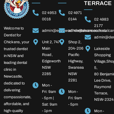
TERRACE
02 4953
02 4971
0016
0144
02 4983
2177
Welcome to
admin@edgeworthdentalcare.com.au
admin@swanseadentalcar
Dentist for
admin@dent
Chickens, your
Unit 2, 747
Shop 2,
Main
204-206
Lakeside
trusted dentist
Road,
Pacific
Shopping
in NSW and
Edgeworth
Highway,
Village,Sho
leading dental
NSW
Swansea
5,
clinic in
2285
NSW
80 Benjami
Newcastle,
2281
Lee Drive,
dedicated to
Mon -
Raymond
delivering
Fri: 9am
Mon -
Terrace,
compassionate,
- 5pm |
Fri: 9am
NSW-2324
affordable, and
Sat: 9am
- 5pm
high-quality
- 1pm
Mon -