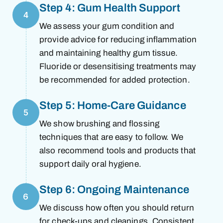
Step 4: Gum Health Support
4
We assess your gum condition and
provide advice for reducing inflammation
and maintaining healthy gum tissue.
Fluoride or desensitising treatments may
be recommended for added protection.
Step 5: Home-Care Guidance
5
We show brushing and flossing
techniques that are easy to follow. We
also recommend tools and products that
support daily oral hygiene.
Step 6: Ongoing Maintenance
6
We discuss how often you should return
for check-ups and cleanings. Consistent