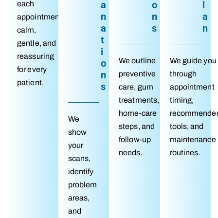
a
o
l
each
n
n
a
appointment
a
s
n
calm,
t
gentle, and
i
reassuring
We outline
We guide you
o
for every
n
preventive
through
patient.
s
care, gum
appointment
treatments,
timing,
home-care
recommende
We
steps, and
tools, and
show
follow-up
maintenance
your
needs.
routines.
scans,
identify
problem
areas,
and