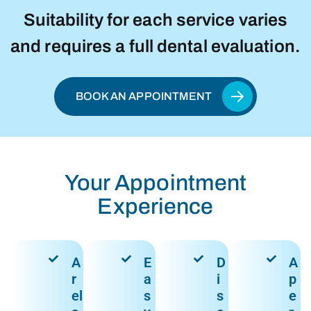
Suitability for each service varies
and requires a full dental evaluation.
BOOK AN APPOINTMENT
Your Appointment
Experience
A
E
D
A
r
a
i
p
el
s
s
e