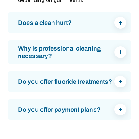
depending on gum health.
Does a clean hurt?
Why is professional cleaning
necessary?
Do you offer fluoride treatments?
Do you offer payment plans?