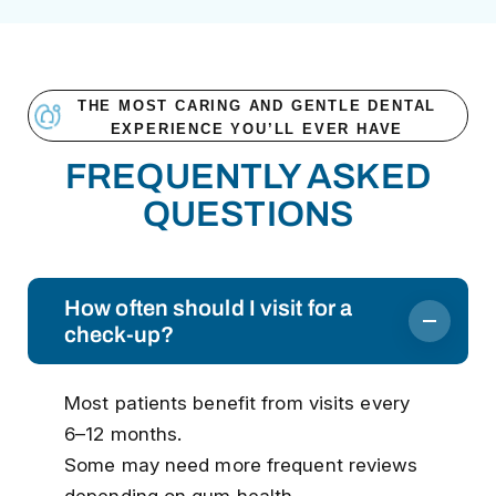
THE MOST CARING AND GENTLE DENTAL
EXPERIENCE YOU’LL EVER HAVE
FREQUENTLY ASKED
QUESTIONS
How often should I visit for a
check-up?
Most patients benefit from visits every
6–12 months.
Some may need more frequent reviews