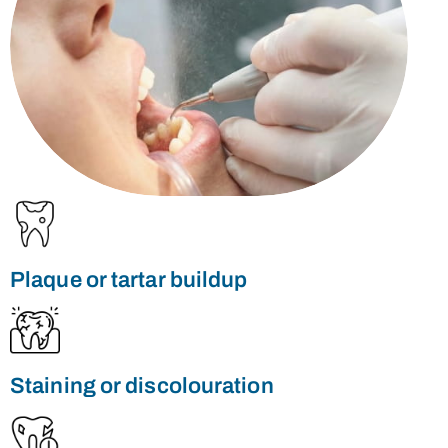
Plaque or tartar buildup
Staining or discolouration